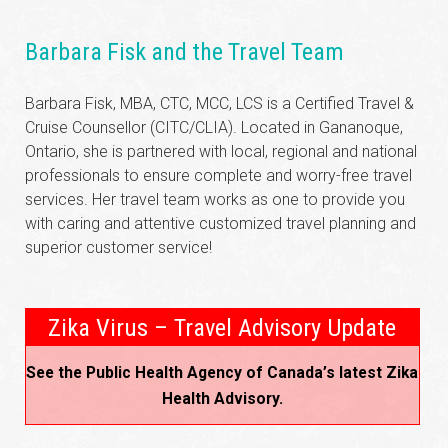
Barbara Fisk and the Travel Team
Barbara Fisk, MBA, CTC, MCC, LCS is a Certified Travel &
Cruise Counsellor (CITC/CLIA). Located in Gananoque,
Ontario, she is partnered with local, regional and national
professionals to ensure complete and worry-free travel
services. Her travel team works as one to provide you
with caring and attentive customized travel planning and
superior customer service!
Zika Virus – Travel Advisory Update
See the Public Health Agency of Canada’s latest Zika
Health Advisory.