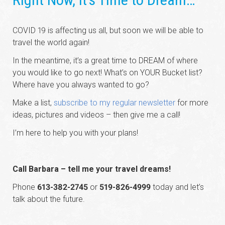
COVID 19 is affecting us all, but soon we will be able to
travel the world again!
In the meantime, it’s a great time to DREAM of where
you would like to go next! What’s on YOUR Bucket list?
Where have you always wanted to go?
Make a list,
subscribe to my regular newsletter
for more
ideas, pictures and videos – then give me a call!
I’m here to help you with your plans!
Call Barbara – tell me your travel dreams!
Phone
613-382-2745
or
519-826-4999
today and let’s
talk about the future.