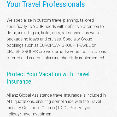
Your Travel Professionals
We specialize in custom travel planning, tailored
specifically to YOUR needs with definitive attention to
detail, including air, hotel, cars, rail services as well as
package holidays and cruises. Specialty Group
bookings such as EUROPEAN GROUP TRAVEL or
CRUISE GROUPS are welcome. No-cost consultations
offered and in-depth planning cheerfully implemented!
Protect Your Vacation with Travel
Insurance
Allianz Global Assistance travel insurance is included in
ALL quotations, ensuring compliance with the Travel
Industry Council of Ontario (TICO). Protect your
holiday/travel investment!