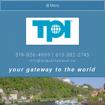
☰ Menu
519-826-4999 | 613-382-2745
info@tpiqualitytravel.ca
your gateway to the world