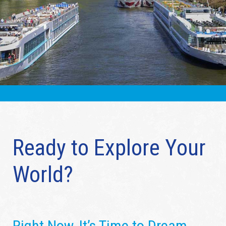
Ready to Explore Your
World?
Right Now, It’s Time to Dream…